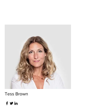
Tess Brown