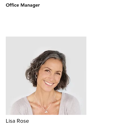
Office Manager
Lisa Rose