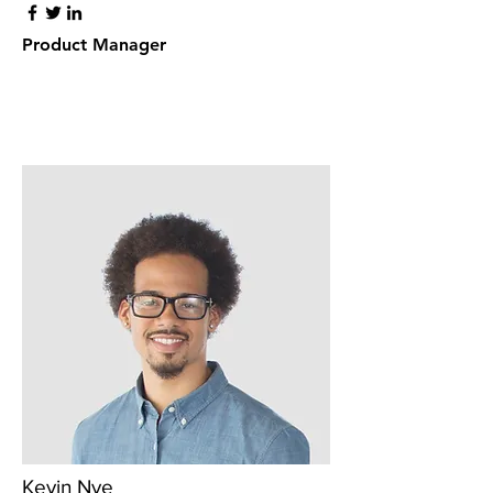
Product Manager
Kevin Nye