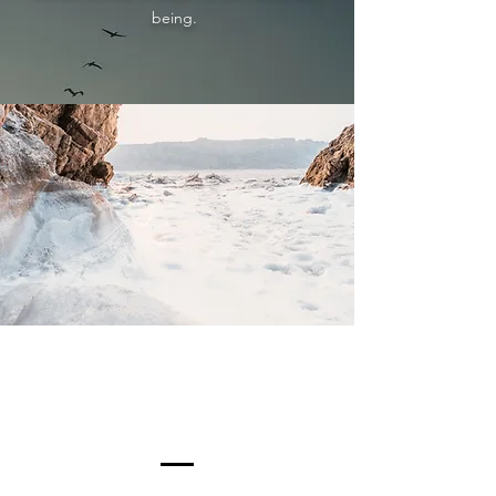
being.
Our Connection