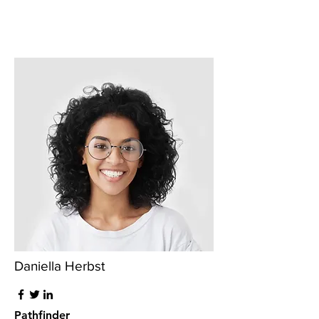
Daniella Herbst
Pathfinder