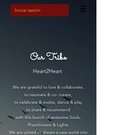
Iniciar sesión
Our Tribe
Heart2Heart
We are grateful to love & collaborate,
to resonate & co- create,
to
celebrate & evolve, dance & play
to share & rec
ommend
with this bunch of awesome Souls,
Practitioners & Lights
We are united to dream a new world into