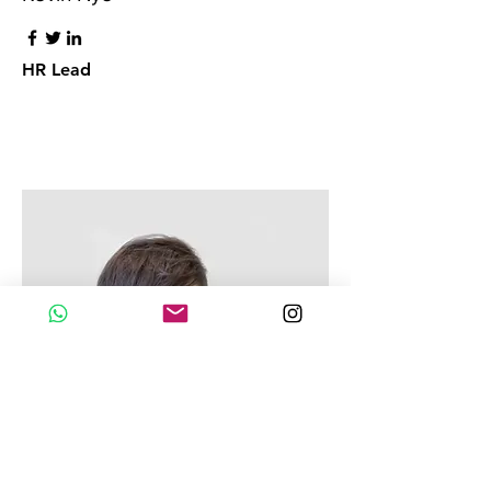
HR Lead