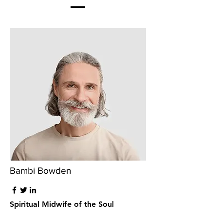
Bambi Bowden
Spiritual Midwife of the Soul