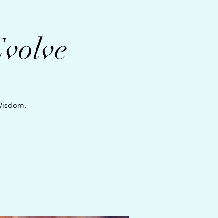
Evolve
 Wisdom,