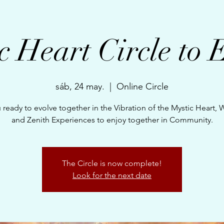
c Heart Circle to 
sáb, 24 may.
  |  
Online Circle
 ready to evolve together in the Vibration of the Mystic Heart,
and Zenith Experiences to enjoy together in Community.
The Circle is now complete!
Look for the next date