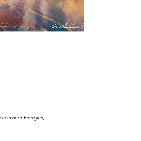
Ascension Energies, 
 