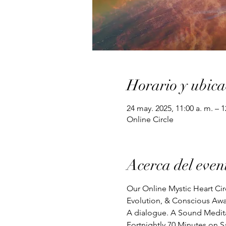
Horario y ubica
24 may. 2025, 11:00 a. m. – 
Online Circle
Acerca del even
Our Online Mystic Heart Cir
Evolution, & Conscious Awa
A dialogue. A Sound Meditat
Fortnightly 70 Minutes on S