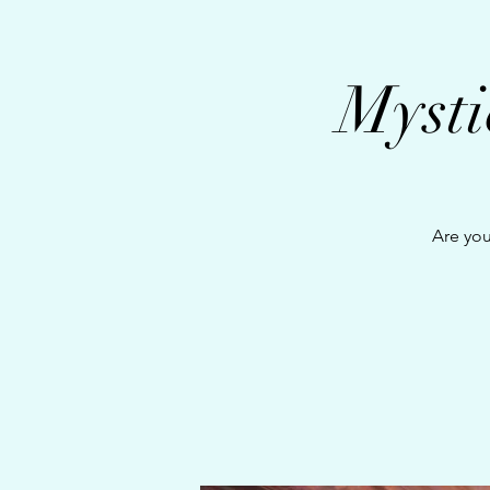
Mysti
Are you