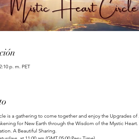
ción
12:10 p. m. PET
to
cle is a gathering to come together and enjoy the Upgrades of 
kening for New Earth through the Wisdom of the Mystic Heart.
ion. A Beautiful Sharing. 
aturdays  at 11:00 am (GMT 05:00 Peru Time)