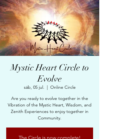
Mystic Heart Circle to
Evolve
sáb, 05 jul.
  |  
Online Circle
Are you ready to evolve together in the
Vibration of the Mystic Heart, Wisdom, and
Zenith Experiences to enjoy together in
Community.
The Circle is now complete!