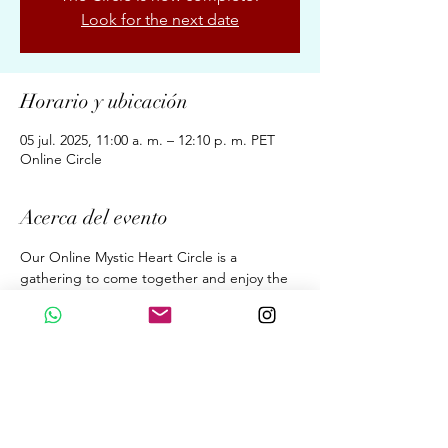
Look for the next date
Horario y ubicación
05 jul. 2025, 11:00 a. m. – 12:10 p. m. PET
Online Circle
Acerca del evento
Our Online Mystic Heart Circle is a 
gathering to come together and enjoy the 
Upgrades of Ascension Energies, Evolution, 
& Conscious Awakening for New Earth 
through the Wisdom of the Mystic Heart. 
A dialogue. A Sound Meditation. A 
Beautiful Sharing. 
Fortnightly 70 Minutes on Saturdays  at 
11:00 am (GMT 05:00 Peru Time)
By donation