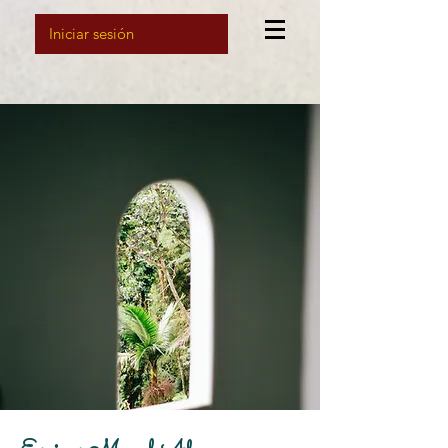
Iniciar sesión