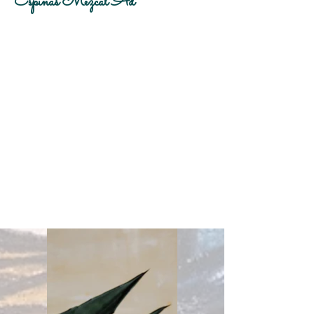
Espinas Mezcal Ad
Client:
Espinas
Year:
2023
This is placeholder text. To change this
content, double-click on the element and
click Change Content. To manage all your
collections, click on the Content Manager
button in the Add panel on the left.