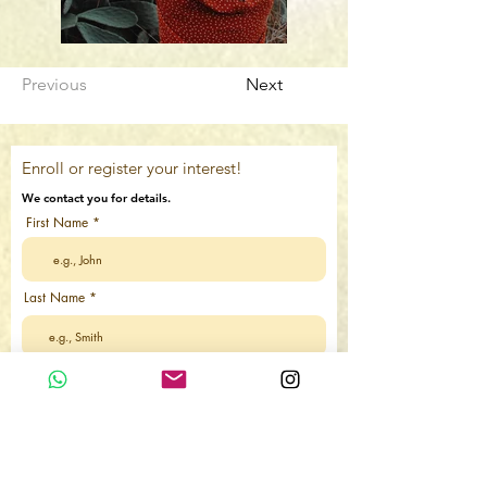
Previous
Next
Enroll or register your interest!
We contact you for details.
First Name
Last Name
Email
Country Code