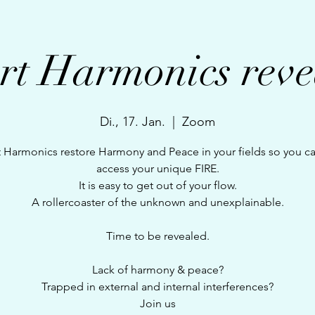
rt Harmonics reve
Di., 17. Jan.
  |  
Zoom
 Harmonics restore Harmony and Peace in your fields so you c
access your unique FIRE.
It is easy to get out of your flow.
A rollercoaster of the unknown and unexplainable.
Time to be revealed.
Lack of harmony & peace?
Trapped in external and internal interferences?
Join us