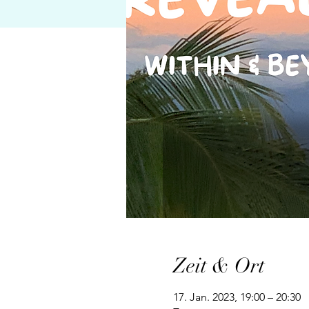
Zeit & Ort
17. Jan. 2023, 19:00 – 20:30