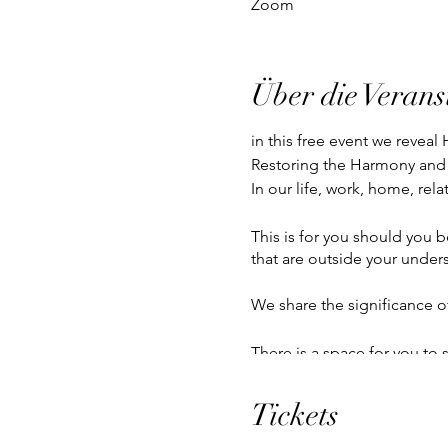
Zoom
Über die Verans
in this free event we revea
Restoring the Harmony and
In our life, work, home, rela
This is for you should you b
that are outside your unders
We share the significance o
There is a space for you to 
Tickets