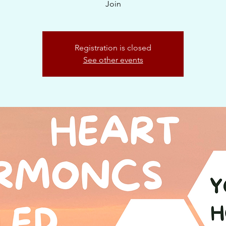
Join
Registration is closed
See other events