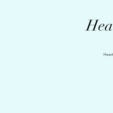
Hea
Heart