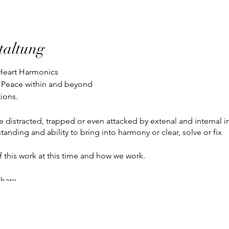
taltung
l Heart Harmonics
 Peace within and beyond
tions.
e distracted, trapped or even attacked by extenal and internal 
tanding and ability to bring into harmony or clear, solve or fix
f this work at this time and how we work.
share.