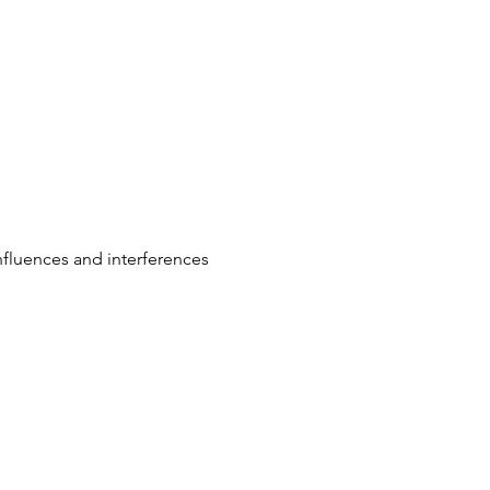
influences and interferences