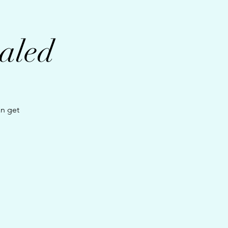
aled
an get