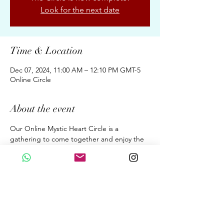
Look for the next date
Time & Location
Dec 07, 2024, 11:00 AM – 12:10 PM GMT-5
Online Circle
About the event
Our Online Mystic Heart Circle is a 
gathering to come together and enjoy the 
Upgrades of Ascension Energies, Evolution, 
& Conscious Awakening for New Earth 
through the Wisdom of the Mystic Heart. 
A dialogue. A Sound Meditation. A 
Beautiful Sharing. 
Fortnightly 70 Minutes on Saturdays  at 
11:00 am (GMT 05:00 Peru Time)
By donation