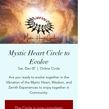
Mystic Heart Circle to
Evolve
Sat, Dec 07
  |  
Online Circle
Are you ready to evolve together in the
Vibration of the Mystic Heart, Wisdom, and
Zenith Experiences to enjoy together in
Community.
The Circle is now complete!