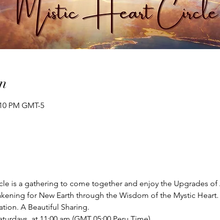
n
2:10 PM GMT-5
cle is a gathering to come together and enjoy the Upgrades of 
kening for New Earth through the Wisdom of the Mystic Heart.
ion. A Beautiful Sharing. 
aturdays  at 11:00 am (GMT 05:00 Peru Time)