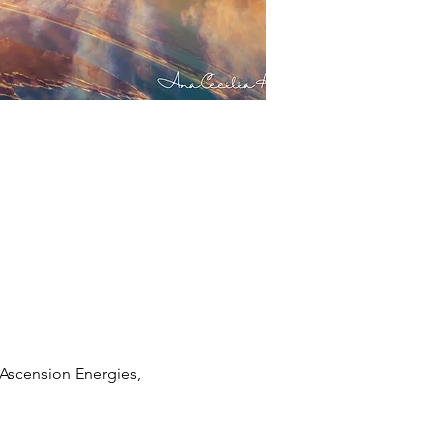
Ascension Energies, 
 