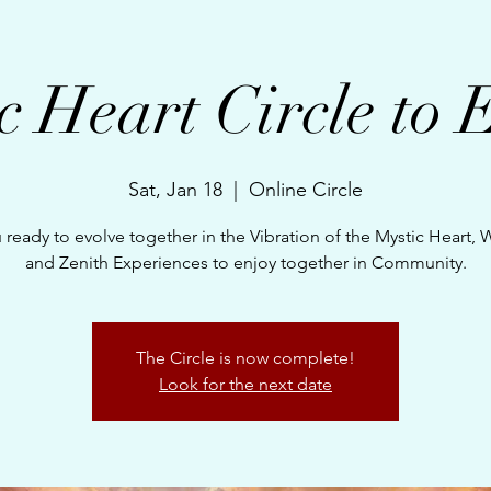
c Heart Circle to 
Sat, Jan 18
  |  
Online Circle
 ready to evolve together in the Vibration of the Mystic Heart,
and Zenith Experiences to enjoy together in Community.
The Circle is now complete!
Look for the next date