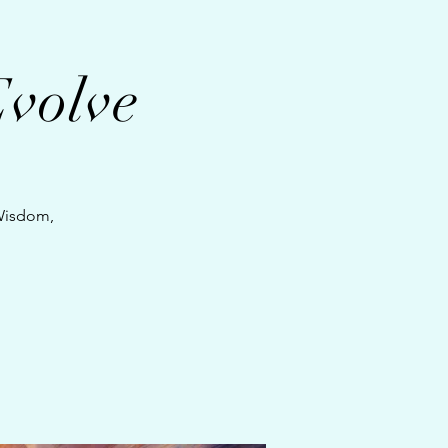
Evolve
 Wisdom,