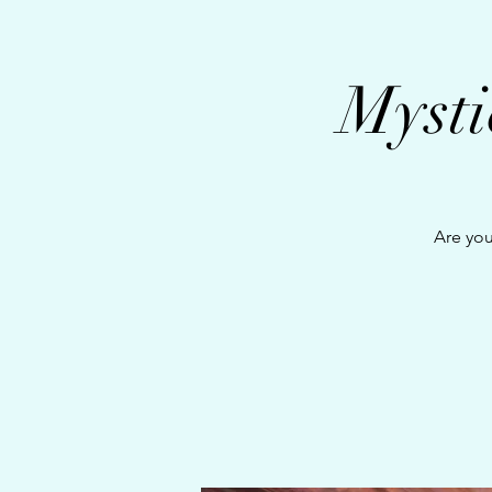
Mysti
Are you