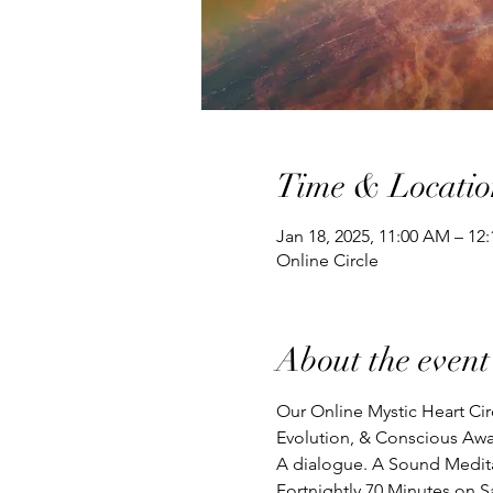
Time & Locatio
Jan 18, 2025, 11:00 AM – 1
Online Circle
About the event
Our Online Mystic Heart Cir
Evolution, & Conscious Awa
A dialogue. A Sound Meditat
Fortnightly 70 Minutes on S