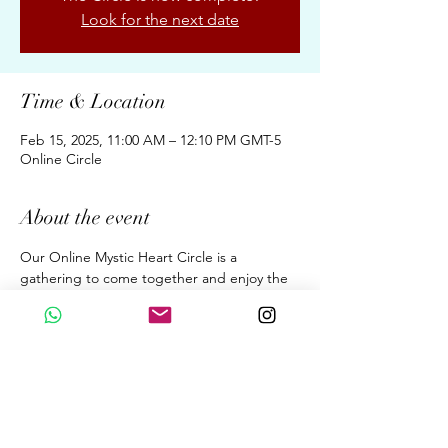
Look for the next date
Time & Location
Feb 15, 2025, 11:00 AM – 12:10 PM GMT-5
Online Circle
About the event
Our Online Mystic Heart Circle is a 
gathering to come together and enjoy the 
Upgrades of Ascension Energies, Evolution, 
& Conscious Awakening for New Earth 
through the Wisdom of the Mystic Heart. 
A dialogue. A Sound Meditation. A 
Beautiful Sharing. 
Fortnightly 70 Minutes on Saturdays  at 
11:00 am (GMT 05:00 Peru Time)
By donation