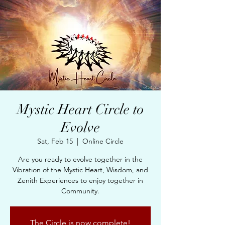
Mystic Heart Circle to
Evolve
Sat, Feb 15
  |  
Online Circle
Are you ready to evolve together in the
Vibration of the Mystic Heart, Wisdom, and
Zenith Experiences to enjoy together in
Community.
The Circle is now complete!