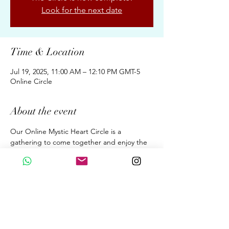
Look for the next date
Time & Location
Jul 19, 2025, 11:00 AM – 12:10 PM GMT-5
Online Circle
About the event
Our Online Mystic Heart Circle is a 
gathering to come together and enjoy the 
Upgrades of Ascension Energies, Evolution, 
& Conscious Awakening for New Earth 
through the Wisdom of the Mystic Heart. 
A dialogue. A Sound Meditation. A 
Beautiful Sharing. 
Fortnightly 70 Minutes on Saturdays  at 
11:00 am (GMT 05:00 Peru Time)
By donation