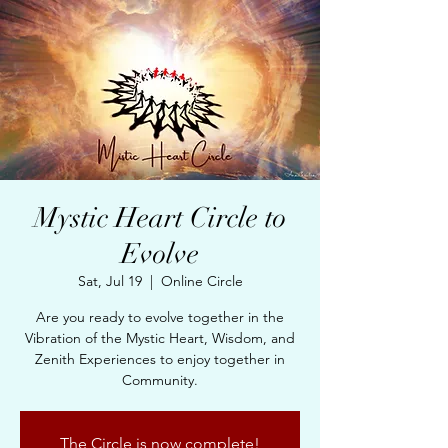
Mystic Heart Circle to
Evolve
Sat, Jul 19
  |  
Online Circle
Are you ready to evolve together in the
Vibration of the Mystic Heart, Wisdom, and
Zenith Experiences to enjoy together in
Community.
The Circle is now complete!