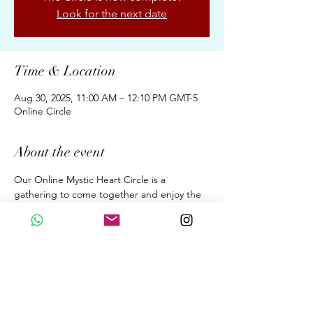
Look for the next date
Time & Location
Aug 30, 2025, 11:00 AM – 12:10 PM GMT-5
Online Circle
About the event
Our Online Mystic Heart Circle is a 
gathering to come together and enjoy the 
Upgrades of Ascension Energies, Evolution, 
& Conscious Awakening for New Earth 
through the Wisdom of the Mystic Heart. 
A dialogue. A Sound Meditation. A 
Beautiful Sharing. 
Fortnightly 70 Minutes on Saturdays  at 
11:00 am (GMT 05:00 Peru Time)
By donation