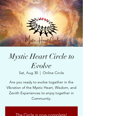
Mystic Heart Circle to
Evolve
Sat, Aug 30
  |  
Online Circle
Are you ready to evolve together in the
Vibration of the Mystic Heart, Wisdom, and
Zenith Experiences to enjoy together in
Community.
The Circle is now complete!