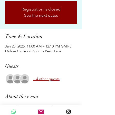
Registration is closed
See the next dates
Time & Location
Jan 25, 2025, 11:00 AM – 12:10 PM GMT-5
Online Circle on Zoom - Peru Time
Guests
+ 4 other guests
About the event
Our Online Mystic Heart Circle is a 
gathering to come together and enjoy the 