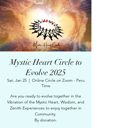
Mystic Heart Circle to
Evolve 2025
Sat, Jan 25
  |  
Online Circle on Zoom - Peru
Time
Are you ready to evolve together in the
Vibration of the Mystic Heart, Wisdom, and
Zenith Experiences to enjoy together in
Community.
By donation.