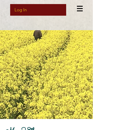
Log In