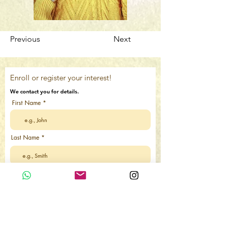
Previous
Next
Enroll or register your interest!
We contact you for details.
First Name
Last Name
Email
Country Code