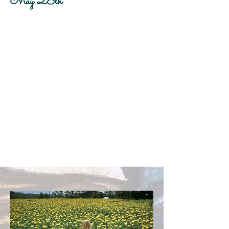
May 28th
Client:
Beyond the Frame
Year:
2023
This is placeholder text. To change this
content, double-click on the element and
click Change Content. To manage all your
collections, click on the Content Manager
button in the Add panel on the left.