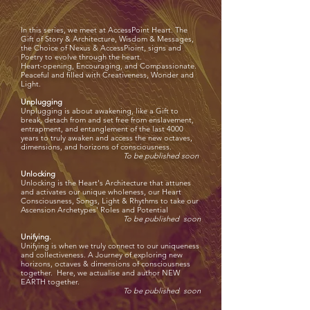
In this series, we meet at AccessPoint Heart. The
Gift of Story & Architecture, Wisdom & Messages,
the Choice of Nexus & AccessPioint, signs and
Poetry to evolve through the heart.
Heart-opening, Encouraging, and Compassionate.
Peaceful and filled with Creativeness, Wonder and
Light.
Unplugging
Unplugging is about awakening, like a Gift to
break, detach from and set free from enslavement,
entrapment, and entanglement of the last
4000
years to truly awaken and access the new octaves,
dimensions, and horizons of consciousness.
To be published soon
Unlocking
Unlocking is the Heart's Architecture that attunes
and activates our unique wholeness, our Heart
Consciousness, Songs, Light & Rhythms to take our
Ascension Archetypes' Roles and Potential
To be published soon
Unifying.
Unifying is when we truly connect to our uniqueness
and collectiveness. A Journey of exploring new
horizons, octaves & dimensions of consciousness
together. Here, we actualise and author NEW
EARTH together.
To be published soon