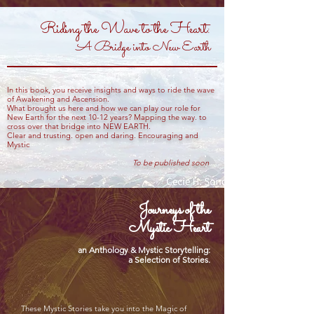
Riding the Wave to the Heart:
A Bridge into New Earth
In this book, you receive insights and ways to ride the wave
of Awakening and Ascension.
What brought us here and how we can play our role for
New Earth for the next 10-12 years? Mapping the way. to
cross over that bridge into NEW EARTH.
Clear and trusting. open and daring. Encouraging and
Mystic
To be published soon
Journeys of the
Mystic Heart
an Anthology & Mystic Storytelling:
a Selection of Stories.
These Mystic Stories take you into the Magic of