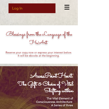
Log In
Blessings from the Language of the
HeArt
Reserve your copy now or express your interest below.
It will be ebooks at the beginning.
AccessPoint Heart:
The Gift & Choice of Vital
Shifting within
The Vital Element of
Consciousness Architecture
A Series of three