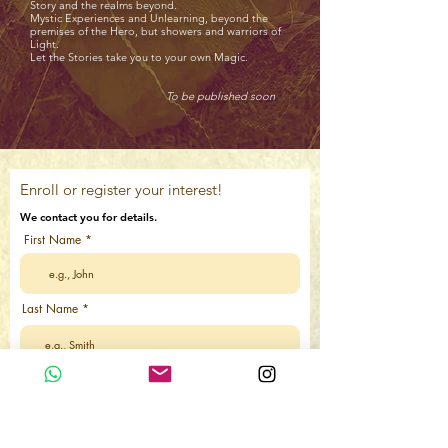
Story and the realms beyond.
Mystic Experiences and Unlearning, beyond the
premises of the Hero, but showers and warriors of
Light.
Let the Stories take you to your own Magic.
To be published soon
Enroll or register your interest!
We contact you for details.
First Name
Last Name
Email