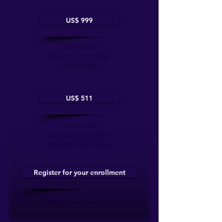
US$ 999
Exclusive for 2
investment per person
one payment
US$ 511
Exclusive for 2
investment per person
2 Payments over 2 months
Register for your enrollment
We will reach out to you to begin