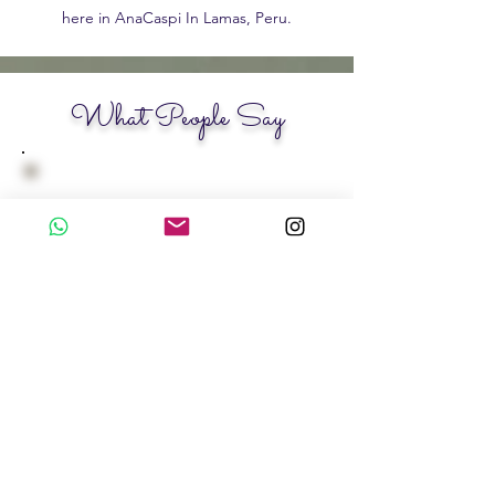
here in AnaCaspi In Lamas, Peru.
What People Say
Silke Mura, B.
Psychologist - Germany