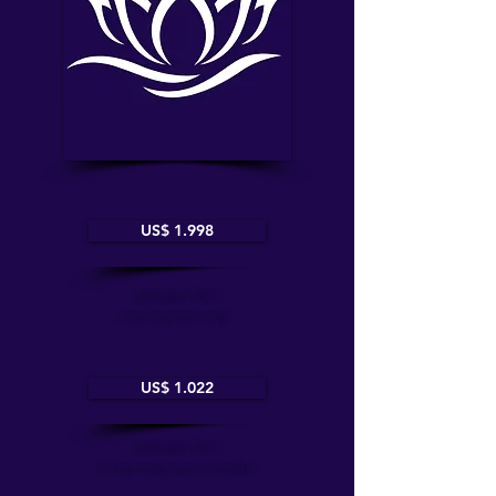
US$ 1.998
Exclusive for 1
One Payment only
US$ 1.022
Exclusive for 1
2 Payments over 2 months