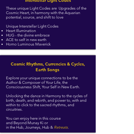
Interstellar Light Codes
These unique Light Codes are Upgrades of the
Cosmic Heart, in harmony with the Aquarian
potential, source, and shift to love
Unique Interstellar Light Codes
Heart Illumination
HUG - the divine embrace
ACE to self in new earth
Homo Luminous Maverick
Cosmic Rhythms, Currencies & Cycles,
Earth Songs
Explore your unique connections to be the
Author & Composer of Your Life, the
Consciousness Shift, Your Self in New Earth.
Unlocking the dance in Harmony to the cycles of
birth, death, and rebirth, and power to, with and
within to click to the sacred rhythms, and
circuitries.
You can enjoy here in this course
and Beyond Munay Ki or
in the Hub, Journeys, Hub &
Retreats
.