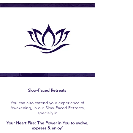
Slow-Paced Retreats
You can also extend your experience of
Awakening, in our Slow-Paced Retreats,
specially in
Your Heart Fire: The Power in You to evolve,
express & enjoy"