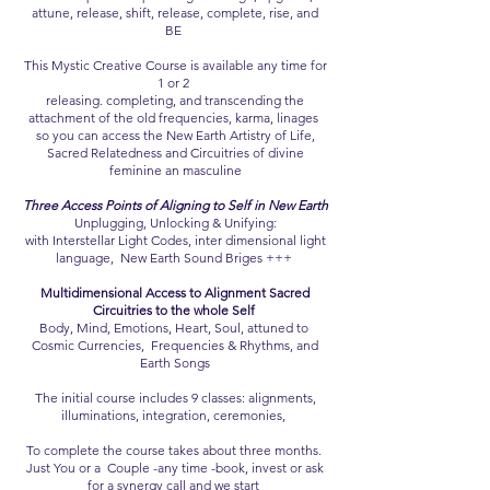
attune, release, shift, release, complete, rise, and
BE
This Mystic Creative Course is available any time for
1 or 2
releasing. completing, and transcending the
attachment of the old frequencies, karma, linages
so you can access the New Earth Artistry of Life,
Sacred Relatedness and Circuitries of divine
feminine an masculine
Three Access Points of Aligning to Self in New Earth
Unplugging, Unlocking & Unifying:
with Interstellar Light Codes, inter dimensional light
language, New Earth Sound Briges +++
Multidimensional Access to Alignment Sacred
Circuitries to the whole Self
Body, Mind, Emotions, Heart, Soul, attuned to
Cosmic Currencies, Frequencies & Rhythms, and
Earth Songs
The initial course includes 9 classes: alignments,
illuminations, integration, ceremonies,
To complete the course takes about three months.
Just You or a Couple -any time -book, invest or ask
for a synergy call and we start