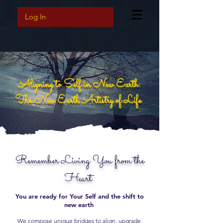
Log In
Aligning to Self in New Earth:
The New Earth Artistry of Life
Remember Living You from the
Heart
You are ready for Your Self and the shift to
new earth
We compose unique bridges to align, upgrade,