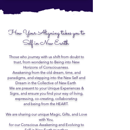
How Your Aligning takes you to
Self in New Earth
Those who journey with us shift from doubt to
trust, from wondering to Being into New
Horizons of Consciousness.
Awakening from the old dream, time, and
paradigms, and stepping into the New Self and
Dream in the Collective of New Earth
We are present to your Unique Experiences &
Signs, and ensure you find your way of living,
expressing, co-creating, collaborating
and being from the HEART.
We are sharing our unique Magic, Gifts, and Love
with You,
for our Conscious Awakening and Evolving to
Self in New Earth together.