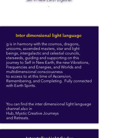
.
Inter dimensional light language
g is in harmony with the cosmos, dragons,
unicorns, ascended masters, star and light
beings, intergalactic and celestial councils,
starseeds, guiding and supporting on this
journey to Self in New Earth, the new Vibrations,
Frequencies and Energies, and Worlds and
multidimensional consciousness
to access to at this time of Ascension,
Remembering, and Completing. Fully connected
with Earth Spirits.
You can find the inter dimensional light language
channel also in
Hub, Mystic Creative Journeys
and Retreats.