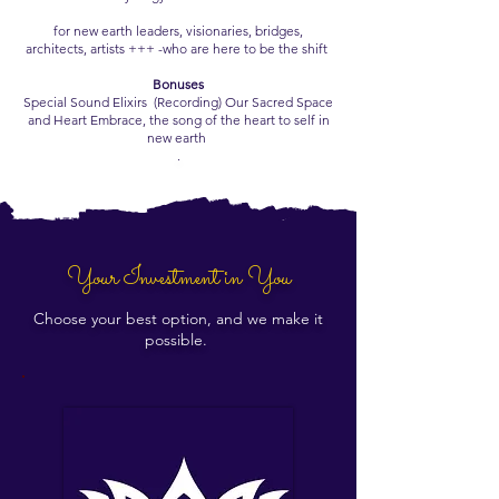
for new earth leaders, visionaries, bridges,
architects, artists +++ -who are here to be the shift
Bonuses
Special Sound Elixirs (Recording) Our Sacred Space
and Heart Embrace, the song of the heart to self in
new earth
.
Your Investment in You
Choose your best option, and we make it
possible.