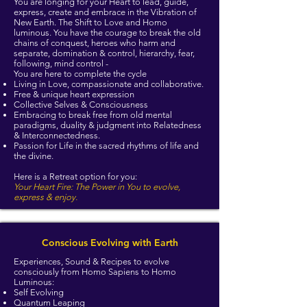
You are longing for your Heart to lead, guide,
express, create and embrace in the Vibration of
New Earth. The Shift to Love and Homo
luminous. You have the courage to break the old
chains of conquest, heroes who harm and
separate, domination & control, hierarchy, fear,
following, mind control -
​You are here to complete the cycle
Living in Love, compassionate and collaborative.
Free & unique heart expression
Collective Selves & Consciousness
Embracing to break free from old mental
paradigms, duality & judgment into Relatedness
& Interconnectedness.
Passion for Life in the sacred rhythms of life and
the divine.
Here is a Retreat option for you:
Your Heart Fire: The Power in You to evolve,
express & enjoy.
Conscious Evolving with Earth
Experiences, Sound & Recipes to evolve
consciously
from Homo Sapiens to Homo
Luminous:
Self Evolving
Quantum Leaping