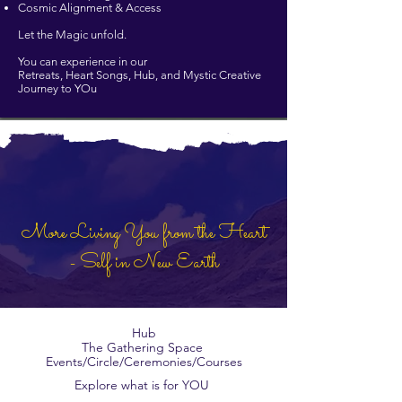
Cosmic Alignment & Access
Let the Magic unfold.
You can experience in our
Retreats, Heart Songs, Hub, and Mystic Creative
Journey to YOu
More Living You from the Heart
- Self in New Earth
Hub
The Gathering Space
Events/Circle/Ceremonies/Courses
Explore what is for YOU