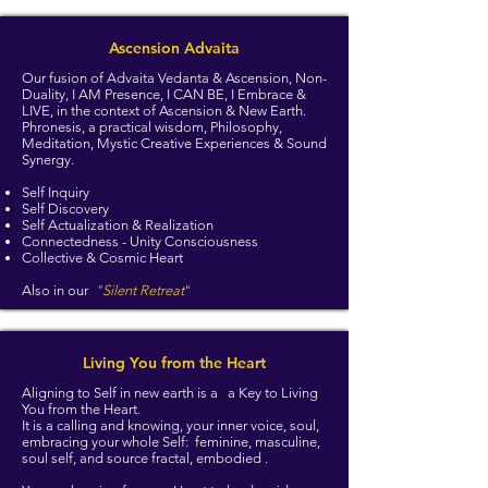
Ascension Advaita
Our fusion of Advaita Vedanta & Ascension, Non-
Duality, I AM Presence, I CAN BE, I Embrace &
LIVE, in the context of Ascension & New Earth.
Phronesis, a practical wisdom, Philosophy,
Meditation, Mystic Creative Experiences & Sound
Synergy.
Self Inquiry
Self Discovery
Self Actualization & Realization
Connectedness - Unity Consciousness
Collective & Cosmic Heart
Also in our
"Silent Retreat
"
Living You from the Heart
Aligning to Self in new earth is a a Key to Living
You from the Heart.
It is a calling and knowing, your inner voice, soul,
embracing your whole Self: feminine, masculine,
soul self, and source fractal, embodied .