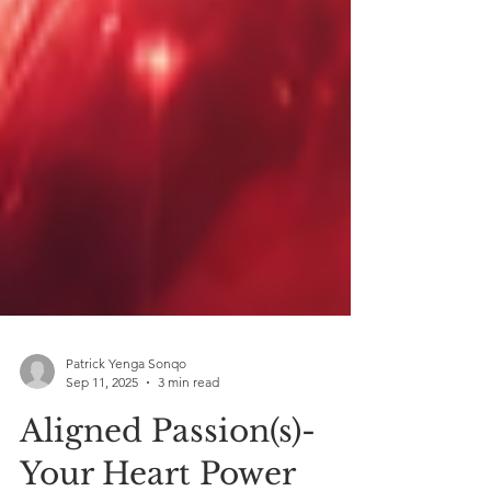
Patrick Yenga Sonqo
Sep 11, 2025
3 min read