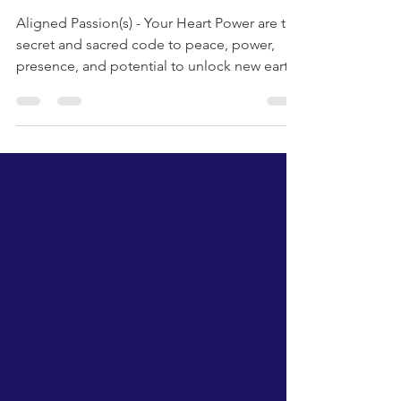
Aligned Passion(s)-
Your Heart Power
Aligned Passion(s) - Your Heart Power are the
secret and sacred code to peace, power,
presence, and potential to unlock new earth
and us. enjoy the Aligned Passion(s) Poetry
by Patrick