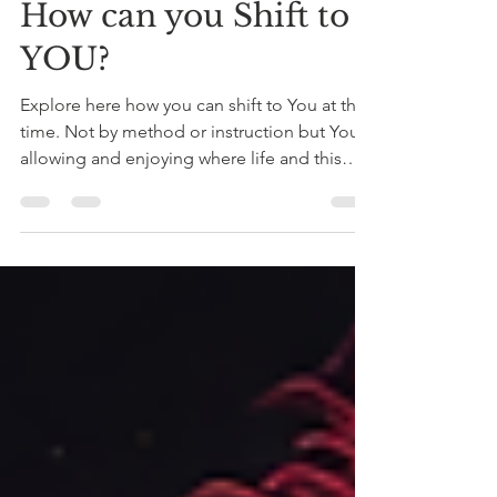
Patrick Samay Sonqo
Jun 4
3 min read
How can you Shift to
YOU?
Explore here how you can shift to You at this
time. Not by method or instruction but You
allowing and enjoying where life and this
collective shift can take you - in love,
integrity, joy and abundance.