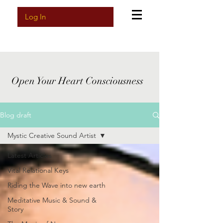
Log In
Open Your Heart Consciousness
Blog draft
Mystic Creative Sound Artist
Latest Articles
Vital Relational Keys
Riding the Wave into new earth
Meditative Music & Sound &
Story