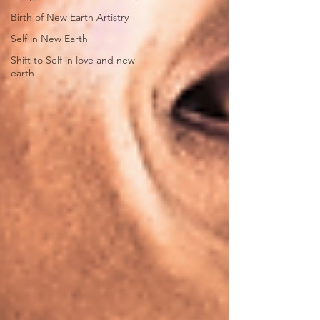
Birth of New Earth Artistry
Self in New Earth
Shift to Self in love and new
earth