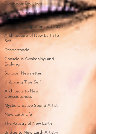
Conscious Evolution
New Earth and Homo
Luminous
Awakening Experiences to Self
Architecture of New Earth to
Self
Despertando
Conscious Awakening and
Evolving
Sonqos' Newsletter.
Unboxing True Self
Architects to New
Consciousness
Mystic Creative Sound Artist
New Earth Life
The Artistry of New Earth
Bridge to New Earth Artistry