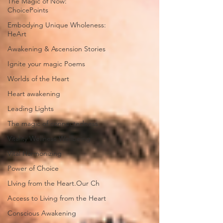
The Magic of Now:
ChoicePoints
Embodying Unique Wholeness:
HeArt
Awakening & Ascension Stories
Ignite your magic Poems
Worlds of the Heart
Heart awakening
Leading Lights
The magic of connectedness
Vitality Wellness Wellbeing
Vital Harmonizing
Power of Choice
LIving from the Heart.Our Ch
Access to Living from the Heart
Conscious Awakening