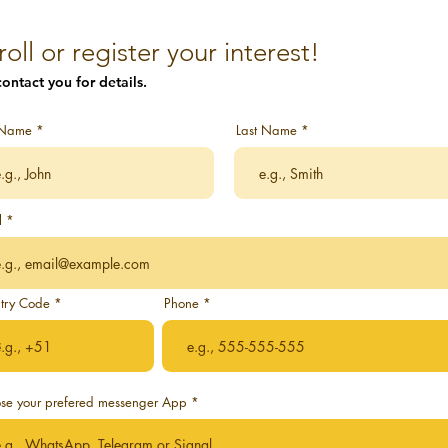
roll or register your interest!
ontact you for details.
 Self
t Name
Last Name
l
try Code
Phone
se your prefered messenger App