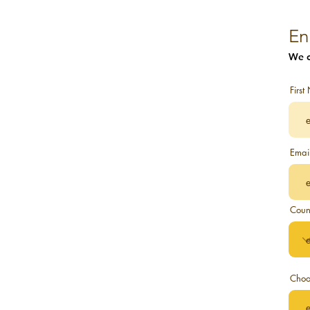
Conscious Awakening
Conscious Evolution
En
We c
New Earth and Homo Luminous
Awakening Experiences to
Firs
Architecture of New Earth to Self
Despertando
Emai
Conscious Awakening and Evolving
Sonqos' Newsletter.
Coun
Unboxing True Self
Architects to New Consciousness
Choo
Mystic Creative Sound Artist
New Earth Life