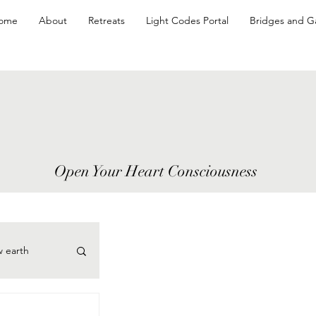
ome
About
Retreats
Light Codes Portal
Bridges and G
Open Your Heart Consciousness
w earth
cePoints