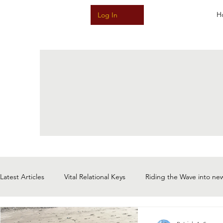
H
Log In
Latest Articles
Vital Relational Keys
Riding the Wave into ne
Meditative Music & Sound & Story
The Magic of Now: Choi