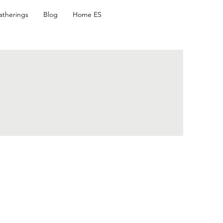
atherings
Blog
Home ES