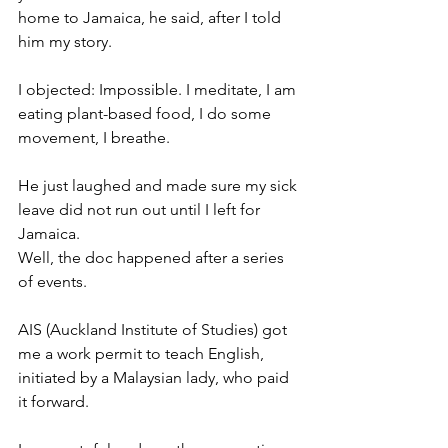
home to Jamaica, he said, after I told 
him my story. 
I objected: Impossible. I meditate, I am 
eating plant-based food, I do some 
movement, I breathe. 
He just laughed and made sure my sick 
leave did not run out until I left for 
Jamaica. 
Well, the doc happened after a series 
of events. 
AIS (Auckland Institute of Studies) got 
me a work permit to teach English, 
initiated by a Malaysian lady, who paid 
it forward. 