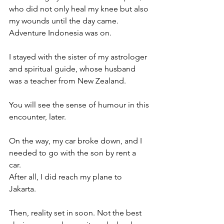
who did not only heal my knee but also 
my wounds until the day came. 
Adventure Indonesia was on. 
I stayed with the sister of my astrologer 
and spiritual guide, whose husband 
was a teacher from New Zealand. 
You will see the sense of humour in this 
encounter, later. 
On the way, my car broke down, and I 
needed to go with the son by rent a 
car. 
After all, I did reach my plane to 
Jakarta. 
Then, reality set in soon. Not the best 