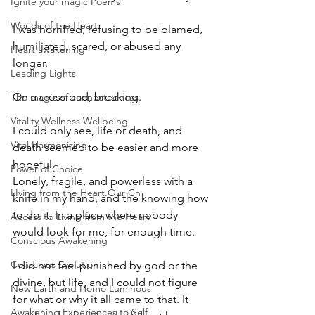
Ignite your magic Poems
Worlds of the Heart
I was horrified, refusing to be blamed, 
humiliated, scared, or abused any 
Heart awakening
longer. 
Leading Lights
On a crossroad, breaking. 
The magic of connectedness
Vitality Wellness Wellbeing
I could only see, life or death, and 
Vital Harmonizing
death seemed to be easier and more 
hopeful. 
Power of Choice
Lonely, fragile, and powerless with a 
LIving from the Heart.Our Ch
knife in my hand, and the knowing how 
to do it. In a place where nobody 
Access to Living from the Heart
would look for me, for enough time. 
Conscious Awakening
Conscious Evolution
I did not feel punished by god or the 
divine, but life, and I could not figure 
New Earth and Homo Luminous
for what or why it all came to that. It 
Awakening Experiences to Self