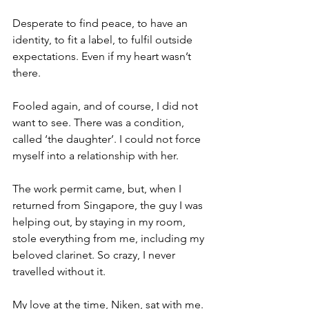
Desperate to find peace, to have an 
identity, to fit a label, to fulfil outside 
expectations. Even if my heart wasn’t 
there. 
Fooled again, and of course, I did not 
want to see. There was a condition, 
called ‘the daughter’. I could not force 
myself into a relationship with her. 
The work permit came, but, when I 
returned from Singapore, the guy I was 
helping out, by staying in my room, 
stole everything from me, including my 
beloved clarinet. So crazy, I never 
travelled without it. 
My love at the time, Niken, sat with me. 