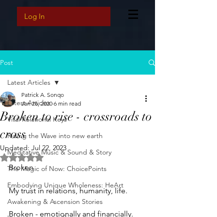
Log In
Post
Latest Articles
Patrick A. Sonqo
Latest Articles
Jan 26, 2020
6 min read
Broken to rise - crossroads to
Vital Relational Keys
cross
Riding the Wave into new earth
Updated:
Jul 22, 2023
Meditative Music & Sound & Story
Rated NaN out of 5 stars.
Broken 
The Magic of Now: ChoicePoints
Embodying Unique Wholeness: HeArt
My trust in relations, humanity, life. 
Awakening & Ascension Stories
Broken - emotionally and financially. 