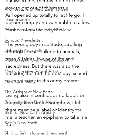
paralysed me, I simply did not know 
how to get out of this mess. 
Architecture of New Earth to Self
As I opened up totally to let life go, I 
Despertando
became empty and vulnerable to allow. 
Flashes of my life. 34 years. 
Conscious Awakening and Evolving
Sonqos' Newsletter.
The young boy in solitude, strolling 
Unboxing True Self
through forests, talking to animals, 
trees & fairies, in awe of life and 
Architects to New Consciousness
sacredness. But there was also the 
Mystic Creative Sound Artist
outsider, the ‘out the box’ guy, scared 
to express my truths or my dreams. 
New Earth Life
The Artistry of New Earth
Living also in conflict, as no labels or 
Bridge to New Earth Artistry
identity seem to fit. Somehow, I felt 
there must be a label or identity for 
Birth of New Earth Artistry
me, a teacher, an epiphany to take me 
Self in New Earth
out. 
Shift to Self in love and new earth