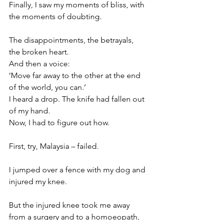
Finally, I saw my moments of bliss, with 
the moments of doubting. 
The disappointments, the betrayals, 
the broken heart. 
And then a voice: 
‘Move far away to the other at the end 
of the world, you can.’
I heard a drop. The knife had fallen out 
of my hand. 
Now, I had to figure out how. 
First, try, Malaysia – failed. 
I jumped over a fence with my dog and 
injured my knee. 
But the injured knee took me away 
from a surgery and to a homoeopath, 