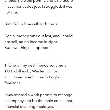
choice, no work permit, and a hardcore 
investment sales job. I struggled, it was 
not me. 
But I fell in love with Indonesia. 
Again, money runs out fast, and I could 
not sell, so no income in sight. 
But, two things happened. 
1. One of my best friends sent me a 
1.000 dollars by Western Union
2.	I was hired to teach English, 
freelance. 
I was offered a work permit, to manage 
a company and be the main consultant, 
financial planning. I said yes. 