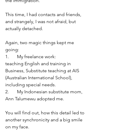
the immigration. 
This time, I had contacts and friends, 
and strangely, I was not afraid, but 
actually detached. 
Again, two magic things kept me 
going: 
1.	My freelance work: 
teaching English and training in 
Business, Substitute teaching at AIS 
(Australian International School), 
including special needs. 
2.	My Indonesian substitute mom, 
Ann Talumewu adopted me. 
You will find out, how this detail led to 
another synchronicity and a big smile 
on my face.