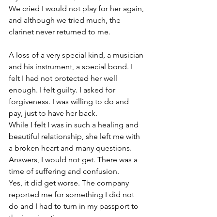
We cried I would not play for her again, 
and although we tried much, the 
clarinet never returned to me. 
A loss of a very special kind, a musician 
and his instrument, a special bond. I 
felt I had not protected her well 
enough. I felt guilty. I asked for 
forgiveness. I was willing to do and 
pay, just to have her back. 
While I felt I was in such a healing and 
beautiful relationship, she left me with 
a broken heart and many questions. 
Answers, I would not get. There was a 
time of suffering and confusion. 
Yes, it did get worse. The company 
reported me for something I did not 
do and I had to turn in my passport to 