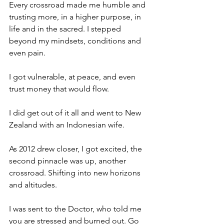
Every crossroad made me humble and 
trusting more, in a higher purpose, in 
life and in the sacred. I stepped 
beyond my mindsets, conditions and 
even pain. 
I got vulnerable, at peace, and even 
trust money that would flow. 
I did get out of it all and went to New 
Zealand with an Indonesian wife. 
As 2012 drew closer, I got excited, the 
second pinnacle was up, another 
crossroad. Shifting into new horizons 
and altitudes. 
I was sent to the Doctor, who told me 
you are stressed and burned out. Go 