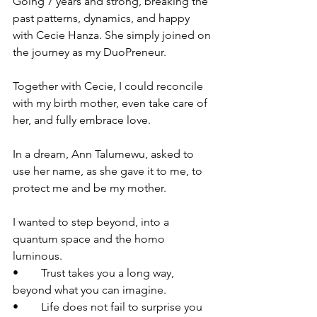
Going 7 years and strong, breaking the 
past patterns, dynamics, and happy 
with Cecie Hanza. She simply joined on 
the journey as my DuoPreneur. 
Together with Cecie, I could reconcile 
with my birth mother, even take care of 
her, and fully embrace love. 
In a dream, Ann Talumewu, asked to 
use her name, as she gave it to me, to 
protect me and be my mother.
I wanted to step beyond, into a 
quantum space and the homo 
luminous. 
•	Trust takes you a long way, 
beyond what you can imagine. 
•	Life does not fail to surprise you 