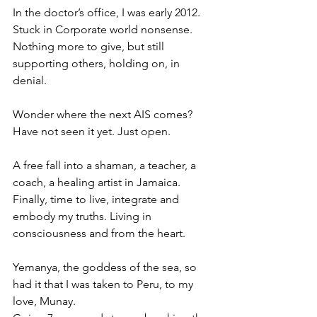
In the doctor’s office, I was early 2012. 
Stuck in Corporate world nonsense. 
Nothing more to give, but still 
supporting others, holding on, in 
denial. 
Wonder where the next AIS comes? 
Have not seen it yet. Just open. 
A free fall into a shaman, a teacher, a 
coach, a healing artist in Jamaica. 
Finally, time to live, integrate and 
embody my truths. Living in 
consciousness and from the heart. 
Yemanya, the goddess of the sea, so 
had it that I was taken to Peru, to my 
love, Munay. 