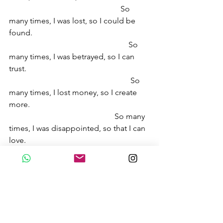
                                                        So 
many times, I was lost, so I could be 
found.
                                                            So 
many times, I was betrayed, so I can 
trust.
                                                             So 
many times, I lost money, so I create 
more.
                                                     So many 
times, I was disappointed, so that I can 
love. 
                                                   So many 
times, I complained, so that I can be 
grateful. 
These stories brought me here, 