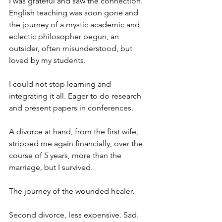
I was grateful and saw the connection. 
English teaching was soon gone and 
the journey of a mystic academic and 
eclectic philosopher begun, an 
outsider, often misunderstood, but 
loved by my students. 
I could not stop learning and 
integrating it all. Eager to do research 
and present papers in conferences. 
A divorce at hand, from the first wife, 
stripped me again financially, over the 
course of 5 years, more than the 
marriage, but I survived. 
The journey of the wounded healer.
Second divorce, less expensive. Sad. 