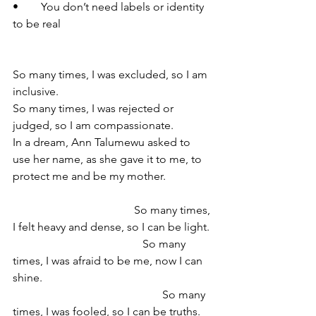
•	You don’t need labels or identity 
to be real 
So many times, I was excluded, so I am 
inclusive.
So many times, I was rejected or 
judged, so I am compassionate.
In a dream, Ann Talumewu asked to 
use her name, as she gave it to me, to 
protect me and be my mother. 
                                           So many times, 
I felt heavy and dense, so I can be light. 
                                              So many 
times, I was afraid to be me, now I can 
shine. 
                                                     So many 
times, I was fooled, so I can be truths.