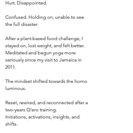
Hurt. Disappointed. 
Confused. Holding on, unable to see 
the full disaster. 
After a plant-based food challenge, I 
stayed on, lost weight, and felt better. 
Meditated and begun yoga more 
seriously since my visit to Jamaica in 
2011. 
The mindset shifted towards the homo 
luminous. 
Reset, rewired, and reconnected after a 
two-years Q’ero training. 
Initiations, activations, insights, and 
shifts. 