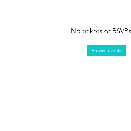
No tickets or RSVPs
Browse events