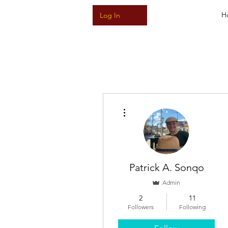
H
Log In
More actions
Patrick A. Sonqo
Admin
2
11
Followers
Following