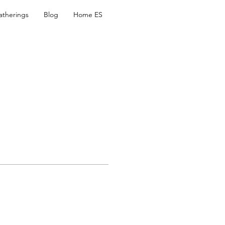
atherings
Blog
Home ES