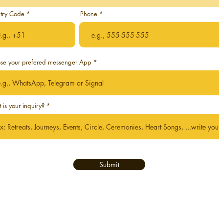
try Code
Phone
se your prefered messenger App
is your inquiry?
Submit