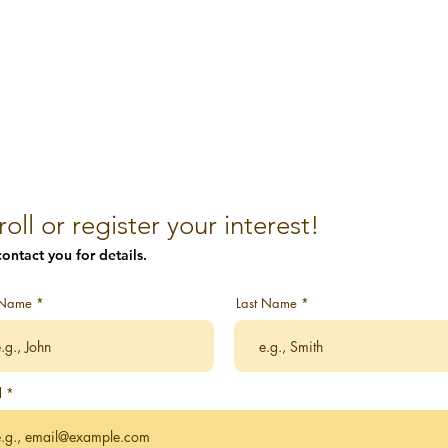
roll or register your interest!
ontact you for details.
t Name
Last Name
l