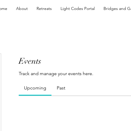
ome
About
Retreats
Light Codes Portal
Bridges and G
Events
Track and manage your events here.
Upcoming
Past