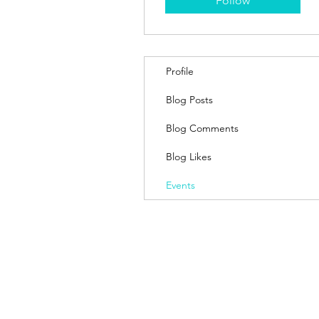
Follow
Profile
Blog Posts
Blog Comments
Blog Likes
Events