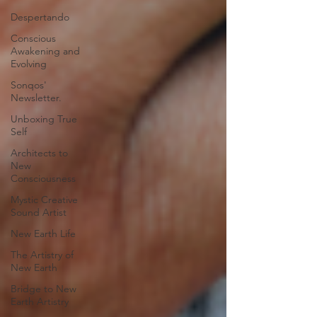
Despertando
Conscious
Awakening and
Evolving
Sonqos'
Newsletter.
Unboxing True
Self
Architects to
New
Consciousness
Mystic Creative
Sound Artist
New Earth Life
The Artistry of
New Earth
Bridge to New
Earth Artistry