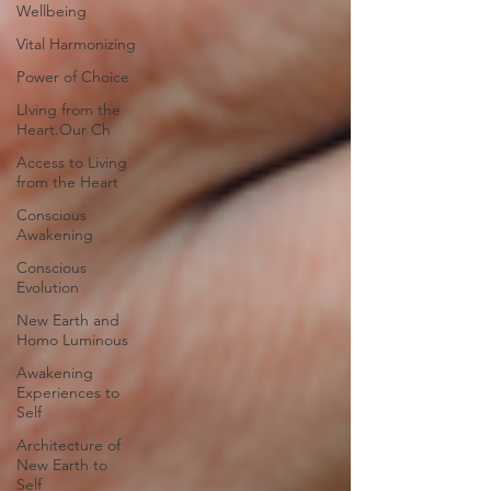
Wellbeing
Vital Harmonizing
Power of Choice
LIving from the
Heart.Our Ch
Access to Living
from the Heart
Conscious
Awakening
Conscious
Evolution
New Earth and
Homo Luminous
Awakening
Experiences to
Self
Architecture of
New Earth to
Self