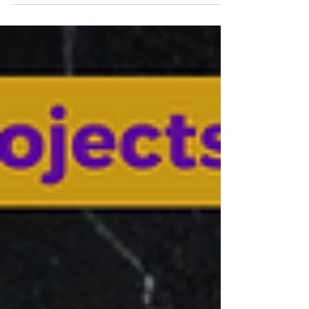
love, unique relational restoration, and love
that happens here is truly invaluable. Are you
ready for the Magic? I take you to my current
pace of residence. Lamas/ Peru about 30
mins drive from Tarapoto Airport. a place to
enjoy and immerse in the power of
connecting to self in stillness See you s