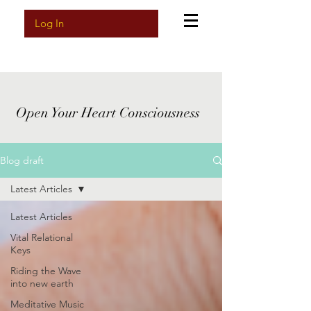
Log In
Open Your Heart Consciousness
Blog draft
Latest Articles
Latest Articles
Vital Relational
Keys
Riding the Wave
into new earth
Meditative Music