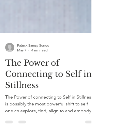
Patrick Samay Sonqo
May 7
4 min read
The Power of
Connecting to Self in
Stillness
The Power of connecting to Self in Stillness
is possibly the most powerful shift to self
one cn explore, find, align to and embody.
The clarity, heart opening, serenity, peace,