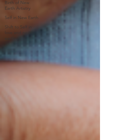
Birth of New
Earth Artistry
Self in New Earth
Shift to Self in
love and new
earth