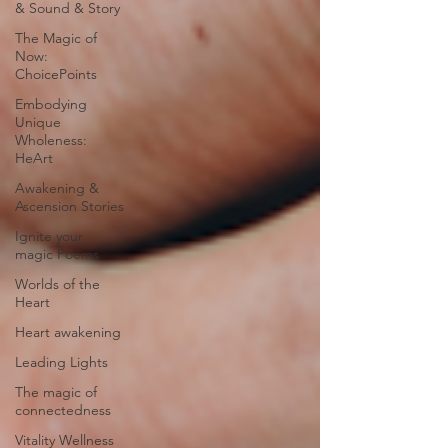
& Sound & Story
The Magic of
Now:
ChoicePoints
Embodying
Unique
Wholeness:
HeArt
Awakening &
Ascension Stories
Ignite your
magic Poems
Worlds of the
Heart
Heart awakening
Leading Lights
The magic of
connectedness
Vitality Wellness