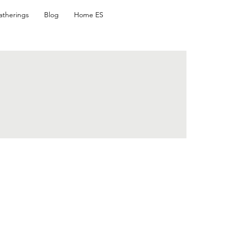
atherings
Blog
Home ES