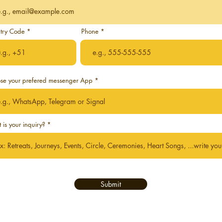
try Code
Phone
 Self
se your prefered messenger App
is your inquiry?
Submit