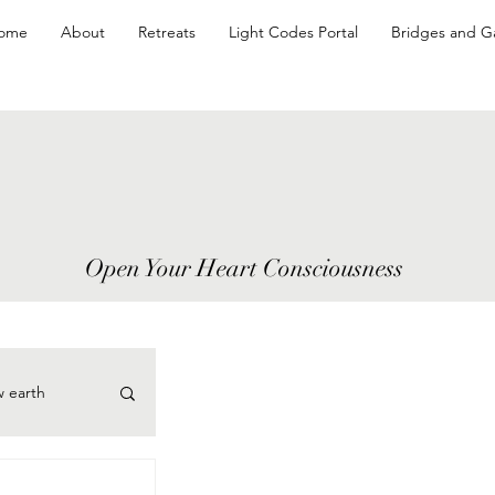
ome
About
Retreats
Light Codes Portal
Bridges and G
Open Your Heart Consciousness
w earth
cePoints