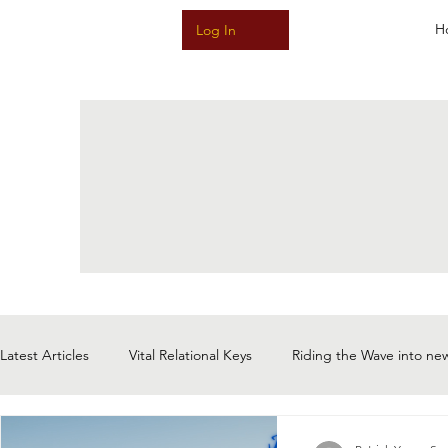
H
Log In
Latest Articles
Vital Relational Keys
Riding the Wave into ne
Meditative Music & Sound & Story
The Magic of Now: Choi