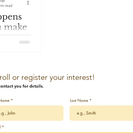
nqo
min read
ppens
ion Stories
u make
awakening
nary
 an
s a leader into
iths as
vitations to
roll or register your interest!
eness
ontact you for details.
f Choice
t Name
Last Name
art
l