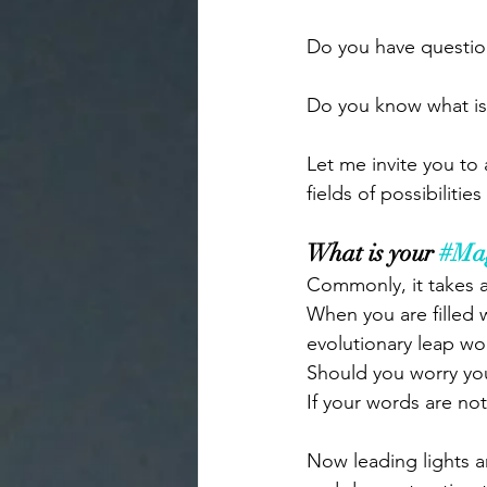
Do you have question
Do you know what is
Let me invite you to 
fields of possibiliti
What is your 
#Ma
Commonly, it takes a
When you are filled w
evolutionary leap wo
Should you worry you
If your words are not 
Now leading lights an