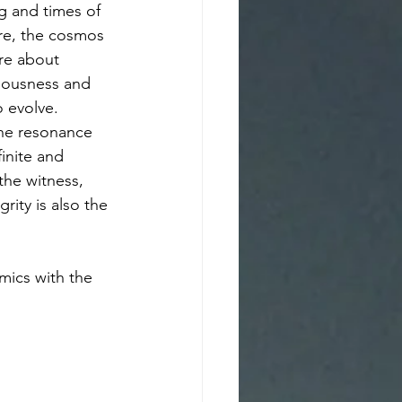
g and times of 
ure, the cosmos 
ore about 
iousness and 
 evolve. 
 the resonance 
inite and 
the witness, 
rity is also the 
mics with the 