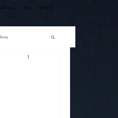
atherings
Blog
Home ES
Story
 Stories
agic of connectedness
Ch