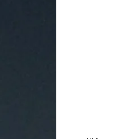
Access to Living from the Heart
Awakening Experiences to Self
Sonqos' Newsletter.
Unboxing
New Earth Life
The Artistry o