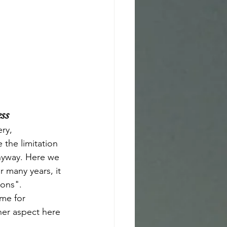
ess
ry, 
the limitation 
anyway. Here we 
 many years, it 
ons". 
ime for 
her aspect here 