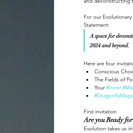
and deconstructing t
For our Evolutionary
Statement: 
A space for deconstru
2024 and beyond.
Here are four invitat
Conscious Choic
The Fields of Po
Your 
#Inner
#Ma
#DragonflyMagi
First invitation
Are you Ready for
Evolution takes us 