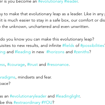
er is you become an 
#evolutionary
#leader
.
sy to make that evolutionary leap as a leader. Like in any 
g it is much easier to stay in a safe box, our comfort or d
to the unknown, unchartered and even unwritten.
do you know you can make this evolutionary leap?
sites to new results, and infinite 
#fields
 of 
#possibilities
ving
 and 
#leading
 in new  
#horizons
 and 
#zeniths
?
ess
, 
#courage
, 
#trust
 and 
#resonance
.
aradigms
, mindsets and fear.
space?
as an 
#evolutionaryleader
 and 
#leadinglight
.
be this 
#extraordinary
#YOU
?