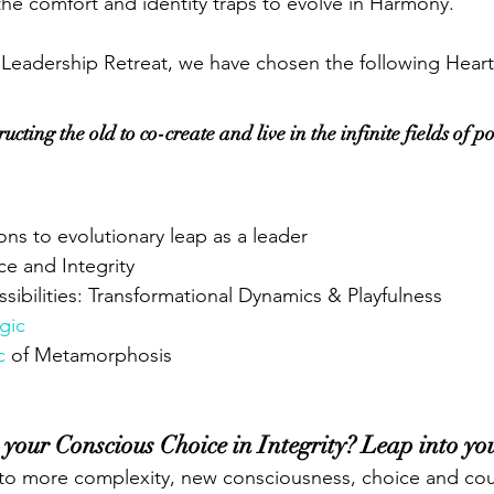
he comfort and identity traps to evolve in Harmony.
 Leadership Retreat, we have chosen the following Hear
cting the old to co-create and live in the infinite fields of pos
ions to evolutionary leap as a leader 
e and Integrity 
ssibilities: Transformational Dynamics & Playfulness
gic
c
 of Metamorphosis
 your Conscious Choice in Integrity? Leap into yo
into more complexity, new consciousness, choice and co