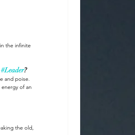
 the infinite 
 
#Leader
? 
e and poise. 
d energy of an 
aking the old, 