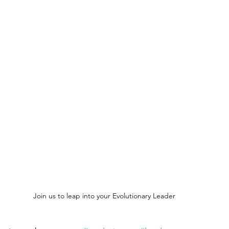
Conscious Awakening
Conscious Evolution
New Earth an
Architecture of New Earth to Self
Despertando
Conscious
 True Self
Architects to New Consciousness
Mystic Creative
f New Earth
Bridge to New Earth Artistry
Join us to leap into your Evolutionary Leader