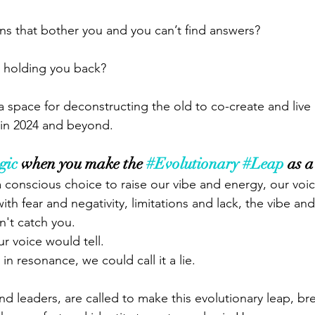
s that bother you and you can’t find answers?
 holding you back?
a space for deconstructing the old to co-create and live in
es in 2024 and beyond.
gic
 when you make the 
#Evolutionary
#Leap
 as a
 conscious choice to raise our vibe and energy, our voic
ith fear and negativity, limitations and lack, the vibe an
n't catch you. 
r voice would tell. 
in resonance, we could call it a lie. 
d leaders, are called to make this evolutionary leap, bre