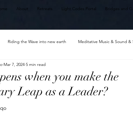
ome
About
Retreats
Light Codes Portal
Bridges and G
Riding the Wave into new earth
Meditative Music & Sound & 
qo
Mar 7, 2024
5 min read
Embodying Unique Wholeness: HeArt
Awakening & Ascension
pens when you make the
ary Leap as a Leader?
ds of the Heart
Heart awakening
Leading Lights
The m
stars.
nqo 
tal Harmonizing
Power of Choice
LIving from the Heart.Our 