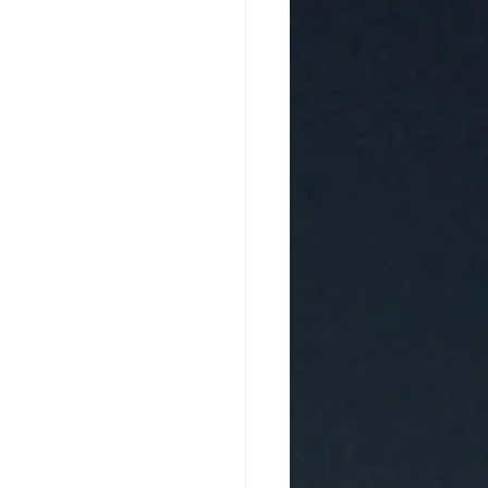
d Homo Luminous
 Awakening and Evolving
 Sound Artist