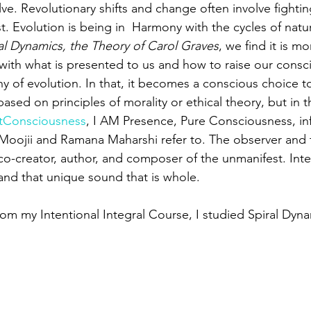
ve. Revolutionary shifts and change often involve fightin
t. Evolution is being in  Harmony with the cycles of nat
al Dynamics, the Theory of Carol Graves
, we find it is m
with what is presented to us and how to raise our consc
y of evolution. In that, it becomes a conscious choice to
 based on principles of morality or ethical theory, but in
tConsciousness
, I AM Presence, Pure Consciousness, inf
 Moojii and Ramana Maharshi refer to. The observer and 
co-creator, author, and composer of the unmanifest. Integ
and that unique sound that is whole.
om my Intentional Integral Course, I studied Spiral Dyna