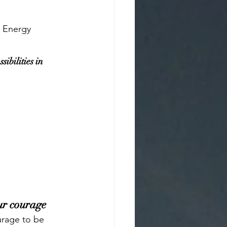
t Energy 
sibilities in 
ur courage
urage to be 