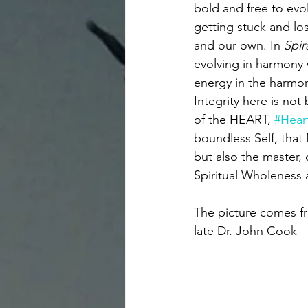
bold and free to evol
getting stuck and los
and our own. In 
Spir
evolving in harmony 
energy in the harmon
Integrity here is not
of the HEART, 
#Hear
boundless Self, that
but also the master, 
Spiritual Wholeness 
The picture comes fr
late Dr. John Cook