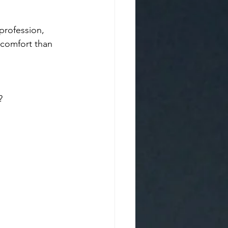
profession, 
iscomfort than 
? 