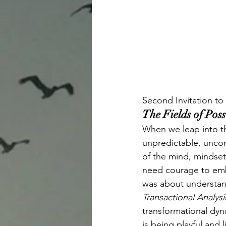
Second Invitation to
The Fields of Pos
When we leap into thi
unpredictable, uncon
of the mind, mindset
need courage to embra
was about understand
Transactional Analysi
transformational dyna
is being playful and 