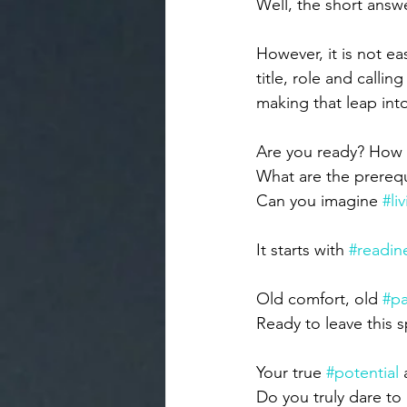
Well, the short answ
However, it is not ea
title, role and callin
making that leap in
Are you ready? How 
What are the prerequi
Can you imagine 
#li
It starts with 
#readin
Old comfort, old 
#p
Ready to leave this 
Your true 
#potential
 
Do you truly dare to 