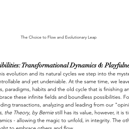
The Choice to Flow and Evolutionary Leap
sibilities: Transformational Dynamics & Playfuln
s evolution and its natural cycles we step into the myste
trollable and yet undeniable. At the same time, we leave 
s, paradigms, habits and the old cycle that is finishing 
ce these infinite fields and boundless possibilities. For
ing transactions, analyzing and leading from our "opini
s
, 
the Theory, by Bernie
 still has its value, however, it is t
mics - allowing the magic to unfold, in integrity. The ot
light to embrace others and flow.